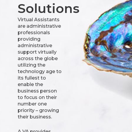
Solutions
Virtual Assistants
are administrative
professionals
providing
administrative
support virtually
across the globe
utilizing the
technology age to
its fullest to
enable the
business person
to focus on their
number one
priority – growing
their business.
A VA provides