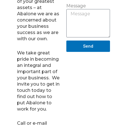
of your greatest
Message
assets – at
Abalone we are as
concerned about
your business
success as we are
with our own.
Send
We take great
pride in becoming
an integral and
important part of
your business. We
invite you to get in
touch today to
find out how to
put Abalone to
work for you.
Call or e-mail