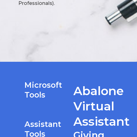
Professionals).
Microsoft
Abalone
Tools
Virtual
Assistant
Assistant
Tools
Giving