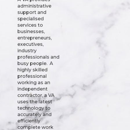
administrative
support and
specialised
services to
businesses,
entrepreneurs,
executives,
industry
professionals and
busy people. A
highly skilled
professional
working as an
independent
contractor, a VA
uses the latest
technology to
accurately and
efficiently
complete work