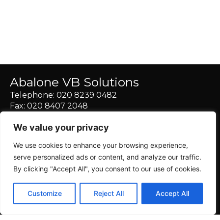
Abalone VB Solutions
Telephone:
020 8239 0482
Fax: 020 8407 2048
E-Mail:
info@abalonevirtualbusiness.solutions
We value your privacy
Skype:
abalone.virtualassistant
We use cookies to enhance your browsing experience,
serve personalized ads or content, and analyze our traffic.
By clicking "Accept All", you consent to our use of cookies.
Customize
Reject All
Accept All
© 2024 Abalone Virtual Business Solutions |
Designed with
Love by Villages Web Design