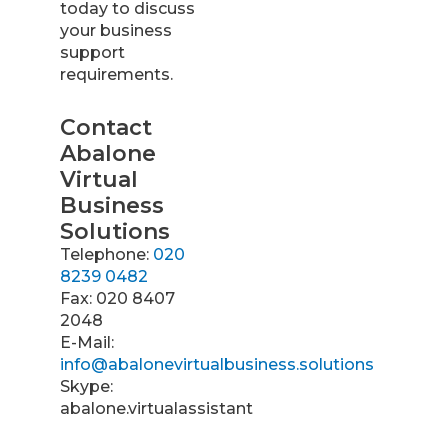
today to discuss
your business
support
requirements.
Contact
Abalone
Virtual
Business
Solutions
Telephone:
020
8239 0482
Fax: 020 8407
2048
E-Mail:
info@abalonevirtualbusiness.solutions
Skype:
abalone.virtualassistant