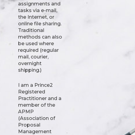
assignments and
tasks via e-mail,
the Internet, or
online file sharing.
Traditional
methods can also
be used where
required (regular
mail, courier,
overnight
shipping.)
I am a Prince2
Registered
Practitioner and a
member of the
APMP
(Association of
Proposal
Management