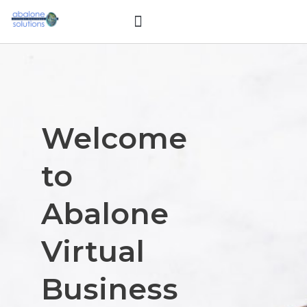
Skip
Menu
to
My Background
content
Welcome
to
Abalone
Virtual
Business