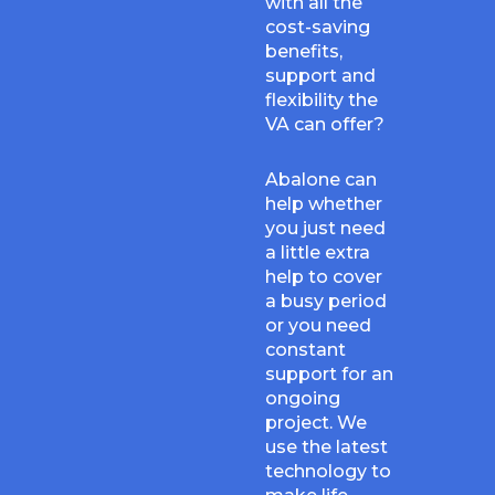
with all the
cost-saving
benefits,
support and
flexibility the
VA can offer?
Abalone can
help whether
you just need
a little extra
help to cover
a busy period
or you need
constant
support for an
ongoing
project. We
use the latest
technology to