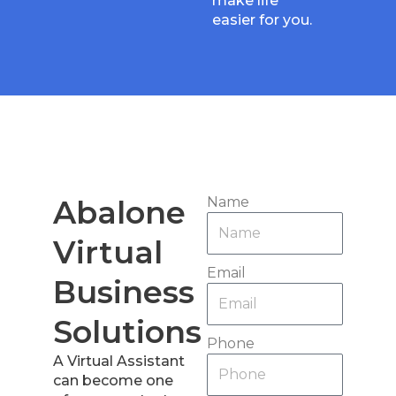
make life
easier for you.
Abalone
Name
Virtual
Email
Business
Solutions
Phone
A Virtual Assistant
can become one