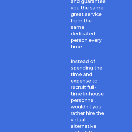
and guarantee
you the same
great service
from the
same
dedicated
person every
time.
Instead of
spending the
time and
expense to
recruit full-
time in-house
personnel,
wouldn’t you
rather hire the
virtual
alternative