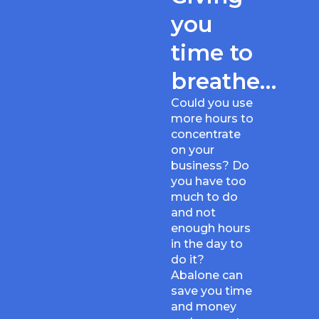
you
time to
breathe…
Could you use
more hours to
concentrate
on your
business? Do
you have too
much to do
and not
enough hours
in the day to
do it?
Abalone can
save you time
and money